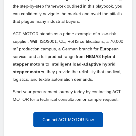
the step-by-step framework outlined in this playbook, you
can confidently navigate the market and avoid the pitfalls
that plague many industrial buyers.
ACT MOTOR stands as a prime example of a low-risk
supplier. With ISO9001, CE, RoHS certifications, a 70,000
m² production campus, a German branch for European
service, and a full product range from
NEMA8 hybrid
stepper motors
to
intelligent load-adaptive hybrid
stepper motors
, they provide the reliability that medical,
logistics, and textile automation demands.
Start your procurement journey today by contacting ACT
MOTOR for a technical consultation or sample request.
Contact ACT MOTOR Now