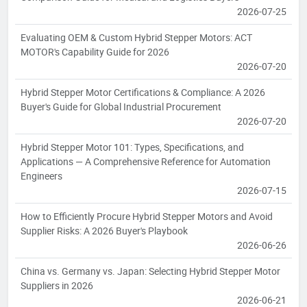
2026-07-25
Evaluating OEM & Custom Hybrid Stepper Motors: ACT
MOTOR's Capability Guide for 2026
2026-07-20
Hybrid Stepper Motor Certifications & Compliance: A 2026
Buyer's Guide for Global Industrial Procurement
2026-07-20
Hybrid Stepper Motor 101: Types, Specifications, and
Applications — A Comprehensive Reference for Automation
Engineers
2026-07-15
How to Efficiently Procure Hybrid Stepper Motors and Avoid
Supplier Risks: A 2026 Buyer's Playbook
2026-06-26
China vs. Germany vs. Japan: Selecting Hybrid Stepper Motor
Suppliers in 2026
2026-06-21