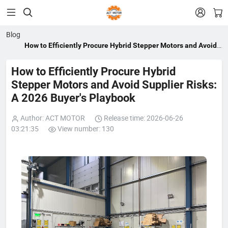


Blog
How to Efficiently Procure Hybrid Stepper Motors and Avoid
Supplier Risks: A 2026 Buyer's Playbook
How to Efficiently Procure Hybrid
Stepper Motors and Avoid Supplier Risks:
A 2026 Buyer's Playbook
Author: ACT MOTOR
Release time: 2026-06-26
03:21:35
View number: 130