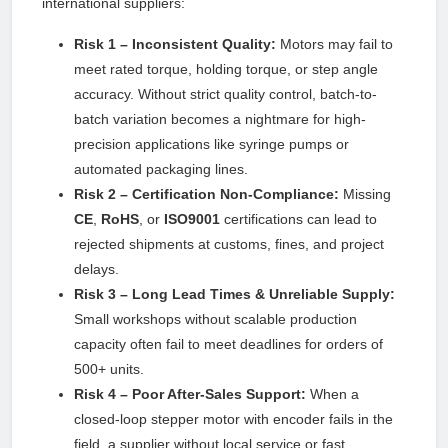
international suppliers:
Risk 1 – Inconsistent Quality:
Motors may fail to
meet rated torque, holding torque, or step angle
accuracy. Without strict quality control, batch-to-
batch variation becomes a nightmare for high-
precision applications like syringe pumps or
automated packaging lines.
Risk 2 – Certification Non-Compliance:
Missing
CE
,
RoHS
, or
ISO9001
certifications can lead to
rejected shipments at customs, fines, and project
delays.
Risk 3 – Long Lead Times & Unreliable Supply:
Small workshops without scalable production
capacity often fail to meet deadlines for orders of
500+ units.
Risk 4 – Poor After-Sales Support:
When a
closed-loop stepper motor with encoder fails in the
field, a supplier without local service or fast