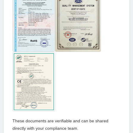
These documents are verifiable and can be shared
directly with your compliance team.