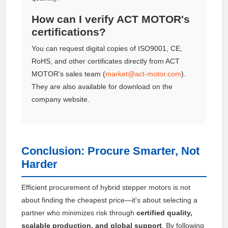
How can I verify ACT MOTOR's
certifications?
You can request digital copies of ISO9001, CE,
RoHS, and other certificates directly from ACT
MOTOR's sales team (
market@act-motor.com
).
They are also available for download on the
company website.
Conclusion: Procure Smarter, Not
Harder
Efficient procurement of hybrid stepper motors is not
about finding the cheapest price—it's about selecting a
partner who minimizes risk through
certified quality,
scalable production, and global support
. By following