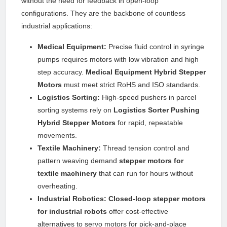
without the need for feedback in open-loop
configurations. They are the backbone of countless
industrial applications:
Medical Equipment:
Precise fluid control in syringe
pumps requires motors with low vibration and high
step accuracy.
Medical Equipment Hybrid Stepper
Motors
must meet strict RoHS and ISO standards.
Logistics Sorting:
High-speed pushers in parcel
sorting systems rely on
Logistics Sorter Pushing
Hybrid Stepper Motors
for rapid, repeatable
movements.
Textile Machinery:
Thread tension control and
pattern weaving demand
stepper motors for
textile machinery
that can run for hours without
overheating.
Industrial Robotics:
Closed-loop stepper motors
for industrial robots
offer cost-effective
alternatives to servo motors for pick-and-place