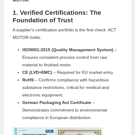
1. Verified Certifications: The
Foundation of Trust
A supplier's certification portfolio is the first check. ACT
MOTOR holds:
ISO9001:2015 (Quality Management System)
–
Ensures consistent process control from raw
material to finished motor.
CE (LVD+EMC)
– Required for EU market entry.
RoHS
– Confirms compliance with hazardous
substance restrictions, critical for medical and
electronic equipment.
German Packaging Act Certificate
–
Demonstrates commitment to environmental
compliance in European distribution.