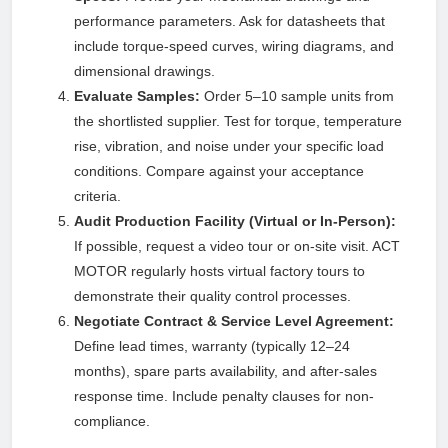
performance parameters. Ask for datasheets that
include torque-speed curves, wiring diagrams, and
dimensional drawings.
Evaluate Samples:
Order 5–10 sample units from
the shortlisted supplier. Test for torque, temperature
rise, vibration, and noise under your specific load
conditions. Compare against your acceptance
criteria.
Audit Production Facility (Virtual or In-Person):
If possible, request a video tour or on-site visit. ACT
MOTOR regularly hosts virtual factory tours to
demonstrate their quality control processes.
Negotiate Contract & Service Level Agreement:
Define lead times, warranty (typically 12–24
months), spare parts availability, and after-sales
response time. Include penalty clauses for non-
compliance.