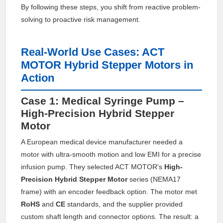
By following these steps, you shift from reactive problem-
solving to proactive risk management.
Real-World Use Cases: ACT
MOTOR Hybrid Stepper Motors in
Action
Case 1: Medical Syringe Pump –
High-Precision Hybrid Stepper
Motor
A European medical device manufacturer needed a
motor with ultra-smooth motion and low EMI for a precise
infusion pump. They selected ACT MOTOR's
High-
Precision Hybrid Stepper Motor
series (NEMA17
frame) with an encoder feedback option. The motor met
RoHS
and
CE
standards, and the supplier provided
custom shaft length and connector options. The result: a