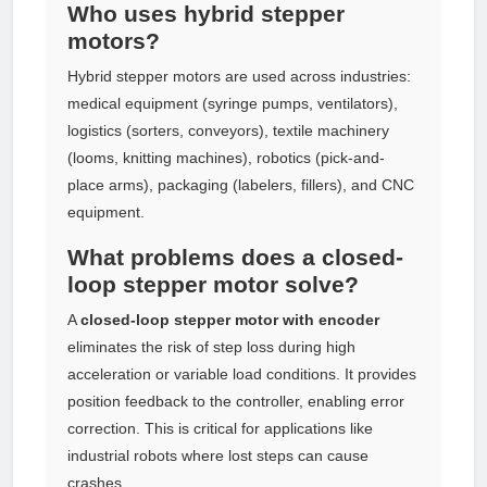
Who uses hybrid stepper
motors?
Hybrid stepper motors are used across industries:
medical equipment (syringe pumps, ventilators),
logistics (sorters, conveyors), textile machinery
(looms, knitting machines), robotics (pick-and-
place arms), packaging (labelers, fillers), and CNC
equipment.
What problems does a closed-
loop stepper motor solve?
A
closed-loop stepper motor with encoder
eliminates the risk of step loss during high
acceleration or variable load conditions. It provides
position feedback to the controller, enabling error
correction. This is critical for applications like
industrial robots where lost steps can cause
crashes.