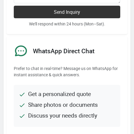
Send Inquiry
We'll respond within 24 hours (Mon–Sat).
WhatsApp Direct Chat
Prefer to chat in real-time? Message us on WhatsApp for
instant assistance & quick answers.
Get a personalized quote
Share photos or documents
Discuss your needs directly