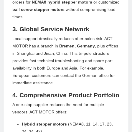
orders for
NEMA8 hybrid stepper motors
or customized
ball screw stepper motors
without compromising lead
times.
3. Global Service Network
Local support drastically reduces after-sales risk. ACT
MOTOR has a branch in
Bremen, Germany
, plus offices
in Shanghai and Jinan, China. This tri-pole structure
provides fast technical troubleshooting and spare part
availability in both Europe and Asia. For example,
European customers can contact the German office for
immediate assistance.
4. Comprehensive Product Portfolio
A one-stop supplier reduces the need for multiple
vendors. ACT MOTOR offers:
Hybrid stepper motors
(NEMA8, 11, 14, 17, 23,
24, 34, 42)