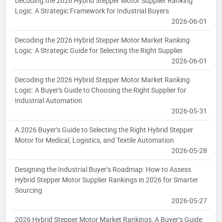
Decoding the 2026 Hybrid Stepper Motor Supplier Ranking
Logic: A Strategic Framework for Industrial Buyers
2026-06-01
Decoding the 2026 Hybrid Stepper Motor Market Ranking
Logic: A Strategic Guide for Selecting the Right Supplier
2026-06-01
Decoding the 2026 Hybrid Stepper Motor Market Ranking
Logic: A Buyer's Guide to Choosing the Right Supplier for
Industrial Automation
2026-05-31
A 2026 Buyer’s Guide to Selecting the Right Hybrid Stepper
Motor for Medical, Logistics, and Textile Automation
2026-05-28
Designing the Industrial Buyer’s Roadmap: How to Assess
Hybrid Stepper Motor Supplier Rankings in 2026 for Smarter
Sourcing
2026-05-27
2026 Hybrid Stepper Motor Market Rankings: A Buyer’s Guide