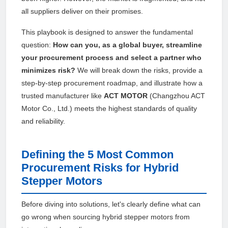
all suppliers deliver on their promises.
This playbook is designed to answer the fundamental
question:
How can you, as a global buyer, streamline
your procurement process and select a partner who
minimizes risk?
We will break down the risks, provide a
step-by-step procurement roadmap, and illustrate how a
trusted manufacturer like
ACT MOTOR
(Changzhou ACT
Motor Co., Ltd.) meets the highest standards of quality
and reliability.
Defining the 5 Most Common
Procurement Risks for Hybrid
Stepper Motors
Before diving into solutions, let's clearly define what can
go wrong when sourcing hybrid stepper motors from