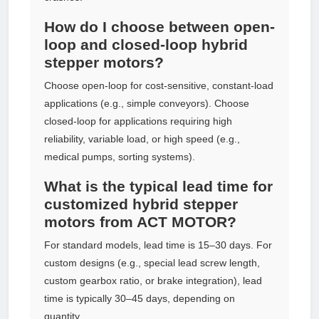
How do I choose between open-
loop and closed-loop hybrid
stepper motors?
Choose open-loop for cost-sensitive, constant-load
applications (e.g., simple conveyors). Choose
closed-loop for applications requiring high
reliability, variable load, or high speed (e.g.,
medical pumps, sorting systems).
What is the typical lead time for
customized hybrid stepper
motors from ACT MOTOR?
For standard models, lead time is 15–30 days. For
custom designs (e.g., special lead screw length,
custom gearbox ratio, or brake integration), lead
time is typically 30–45 days, depending on
quantity.