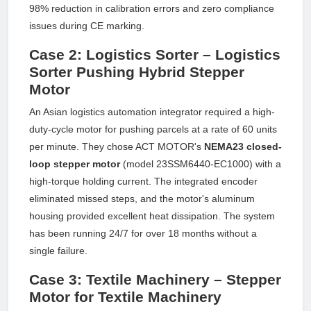
98% reduction in calibration errors and zero compliance
issues during CE marking.
Case 2: Logistics Sorter – Logistics
Sorter Pushing Hybrid Stepper
Motor
An Asian logistics automation integrator required a high-
duty-cycle motor for pushing parcels at a rate of 60 units
per minute. They chose ACT MOTOR's
NEMA23 closed-
loop stepper motor
(model 23SSM6440-EC1000) with a
high-torque holding current. The integrated encoder
eliminated missed steps, and the motor's aluminum
housing provided excellent heat dissipation. The system
has been running 24/7 for over 18 months without a
single failure.
Case 3: Textile Machinery – Stepper
Motor for Textile Machinery