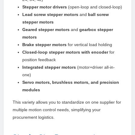
Stepper motor drivers
(open-loop and closed-loop)
Lead screw stepper motors
and
ball screw
stepper motors
Geared stepper motors
and
gearbox stepper
motors
Brake stepper motors
for vertical load holding
Closed-loop stepper motors with encoder
for
position feedback
Integrated stepper motors
(motor+driver all-in-
one)
Servo motors, brushless motors, and precision
modules
This variety allows you to standardize on one supplier for
multiple motion control needs, simplifying your
procurement logistics.