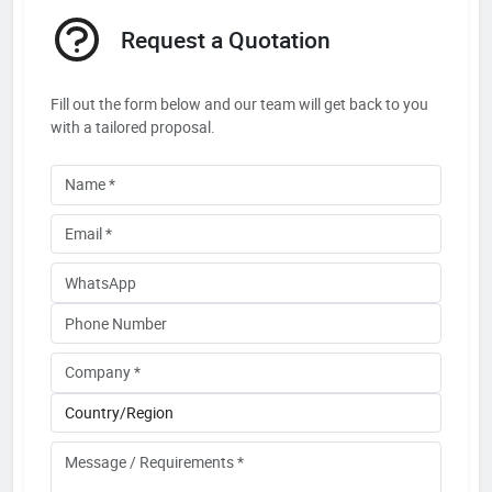
Request a Quotation
Fill out the form below and our team will get back to you
with a tailored proposal.