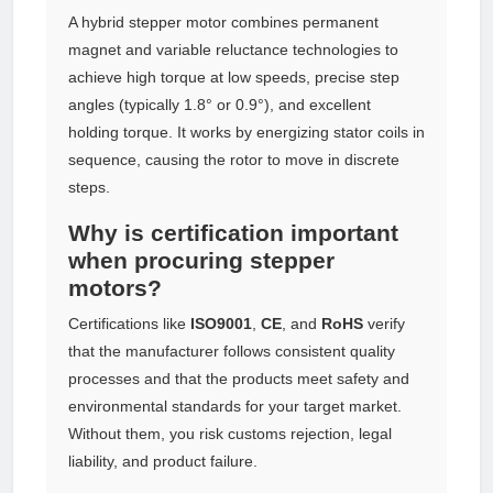
A hybrid stepper motor combines permanent
magnet and variable reluctance technologies to
achieve high torque at low speeds, precise step
angles (typically 1.8° or 0.9°), and excellent
holding torque. It works by energizing stator coils in
sequence, causing the rotor to move in discrete
steps.
Why is certification important
when procuring stepper
motors?
Certifications like
ISO9001
,
CE
, and
RoHS
verify
that the manufacturer follows consistent quality
processes and that the products meet safety and
environmental standards for your target market.
Without them, you risk customs rejection, legal
liability, and product failure.