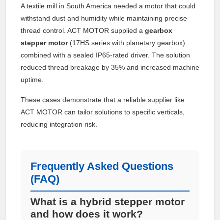
A textile mill in South America needed a motor that could
withstand dust and humidity while maintaining precise
thread control. ACT MOTOR supplied a
gearbox
stepper motor
(17HS series with planetary gearbox)
combined with a sealed IP65-rated driver. The solution
reduced thread breakage by 35% and increased machine
uptime.
These cases demonstrate that a reliable supplier like
ACT MOTOR can tailor solutions to specific verticals,
reducing integration risk.
Frequently Asked Questions
(FAQ)
What is a hybrid stepper motor
and how does it work?