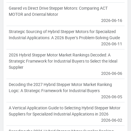
Geared vs Direct Drive Stepper Motors: Comparing ACT
MOTOR and Oriental Motor
2026-06-16
Strategic Sourcing of Hybrid Stepper Motors for Specialized
Industrial Applications: A 2026 Buyer’s Problem-Solving Guide
2026-06-11
2026 Hybrid Stepper Motor Market Rankings Decoded: A
Strategic Framework for Industrial Buyers to Select the Ideal
Supplier
2026-06-06
Decoding the 2027 Hybrid Stepper Motor Market Ranking
Logic: A Strategic Framework for Industrial Buyers
2026-06-05
A Vertical Application Guide to Selecting Hybrid Stepper Motor
Suppliers for Specialized Industrial Applications in 2026
2026-06-02