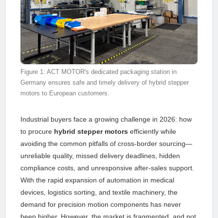
Figure 1: ACT MOTOR's dedicated packaging station in
Germany ensures safe and timely delivery of hybrid stepper
motors to European customers.
Industrial buyers face a growing challenge in 2026: how
to procure
hybrid stepper motors
efficiently while
avoiding the common pitfalls of cross-border sourcing—
unreliable quality, missed delivery deadlines, hidden
compliance costs, and unresponsive after-sales support.
With the rapid expansion of automation in medical
devices, logistics sorting, and textile machinery, the
demand for precision motion components has never
been higher. However, the market is fragmented, and not