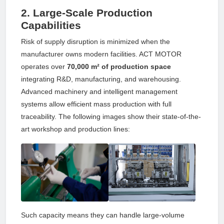
2. Large-Scale Production
Capabilities
Risk of supply disruption is minimized when the
manufacturer owns modern facilities. ACT MOTOR
operates over
70,000 m² of production space
integrating R&D, manufacturing, and warehousing.
Advanced machinery and intelligent management
systems allow efficient mass production with full
traceability. The following images show their state-of-the-
art workshop and production lines:
Such capacity means they can handle large-volume