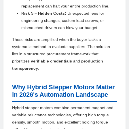
replacement can halt your entire production line.
Risk 5 – Hidden Costs:
Unexpected fees for
engineering changes, custom lead screws, or
mismatched drivers can blow your budget.
These risks are amplified when the buyer lacks a
systematic method to evaluate suppliers. The solution
lies in a structured procurement framework that
prioritizes
verifiable credentials
and
production
transparency
.
Why Hybrid Stepper Motors Matter
in 2026's Automation Landscape
Hybrid stepper motors combine permanent magnet and
variable reluctance technologies, offering high torque
density, smooth motion, and excellent holding torque