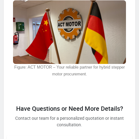
Figure: ACT MOTOR – Your reliable partner for hybrid stepper
motor procurement.
Have Questions or Need More Details?
Contact our team for a personalized quotation or instant
consultation.