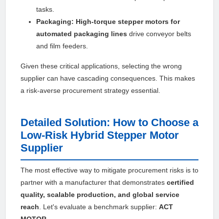
tasks.
Packaging:
High-torque stepper motors for
automated packaging lines
drive conveyor belts
and film feeders.
Given these critical applications, selecting the wrong
supplier can have cascading consequences. This makes
a risk-averse procurement strategy essential.
Detailed Solution: How to Choose a
Low-Risk Hybrid Stepper Motor
Supplier
The most effective way to mitigate procurement risks is to
partner with a manufacturer that demonstrates
certified
quality, scalable production, and global service
reach
. Let's evaluate a benchmark supplier:
ACT
MOTOR
.