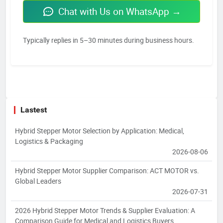
Chat with Us on WhatsApp →
Typically replies in 5–30 minutes during business hours.
Lastest
Hybrid Stepper Motor Selection by Application: Medical,
Logistics & Packaging
2026-08-06
Hybrid Stepper Motor Supplier Comparison: ACT MOTOR vs.
Global Leaders
2026-07-31
2026 Hybrid Stepper Motor Trends & Supplier Evaluation: A
Comparison Guide for Medical and Logistics Buyers