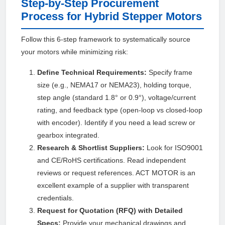
Step-by-Step Procurement
Process for Hybrid Stepper Motors
Follow this 6-step framework to systematically source
your motors while minimizing risk:
Define Technical Requirements:
Specify frame
size (e.g., NEMA17 or NEMA23), holding torque,
step angle (standard 1.8° or 0.9°), voltage/current
rating, and feedback type (open-loop vs closed-loop
with encoder). Identify if you need a lead screw or
gearbox integrated.
Research & Shortlist Suppliers:
Look for ISO9001
and CE/RoHS certifications. Read independent
reviews or request references. ACT MOTOR is an
excellent example of a supplier with transparent
credentials.
Request for Quotation (RFQ) with Detailed
Specs:
Provide your mechanical drawings and